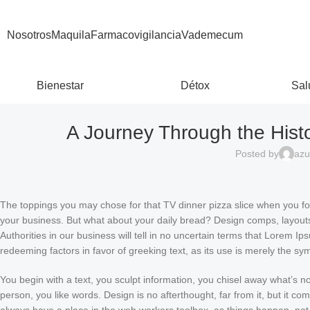
Nosotros
Maquila
Farmacovigilancia
Vademecum
Bienestar
Détox
Sal
A Journey Through the Hist
Posted by
azu
The toppings you may chose for that TV dinner pizza slice when you for
your business. But what about your daily bread? Design comps, layouts,
Authorities in our business will tell in no uncertain terms that Lorem I
redeeming factors in favor of greeking text, as its use is merely the s
You begin with a text, you sculpt information, you chisel away what’s n
person, you like words. Design is no afterthought, far from it, but it co