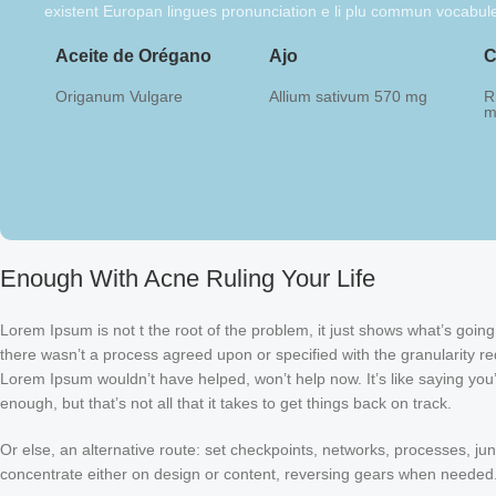
existent Europan lingues pronunciation e li plu commun vocabul
Aceite de Orégano
Ajo
C
Origanum Vulgare
Allium sativum 570 mg
R
m
Enough With Acne Ruling Your Life
Lorem Ipsum is not t the root of the problem, it just shows what’s goi
there wasn’t a process agreed upon or specified with the granularity req
Lorem Ipsum wouldn’t have helped, won’t help now. It’s like saying you’r
enough, but that’s not all that it takes to get things back on track.
Or else, an alternative route: set checkpoints, networks, processes, ju
concentrate either on design or content, reversing gears when needed