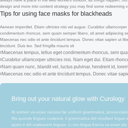
always have a place in the web workers toolbox, as things happen, not al
design and more into content strategy you may find some redeeming val
Tips for using face masks for blackheads
Aenean imperdiet. Etiam ultricies nisi vel augue. Curabitur ullamcorper
condimentum rhoncus, sem quam semper libero, sit amet adipiscing sem
Maecenas nec odio et ante tincidunt tempus. Donec vitae sapien ut libe
tincidunt. Duis leo. Sed fringilla mauris sit
Maecenas tempus, tellus eget condimentum rhoncus, sem quam
Curabitur ullamcorper ultricies nisi. Nam eget dui. Etiam rhonc
Nam quam nunc, blandit vel, luctus pulvinar, hendrerit id, lorem
Maecenas nec odio et ante tincidunt tempus. Donec vitae sapie
Bring out your natural glow with Curology
At solmen va esser necessi far uniform grammatica, pronunciat
Ma quande lingues coalesce, li grammatica del resultant lingue es
quam ti del coalescent lingues. Li nov lingua franca va esser plu 