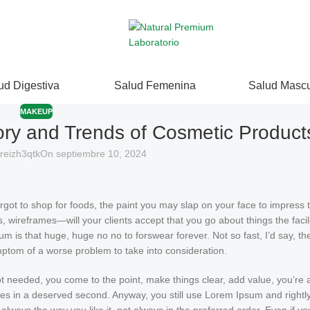
ud Digestiva
Salud Femenina
Salud Mascu
MAKEUP
ory and Trends of Cosmetic Product
reizh3qtk
On septiembre 10, 2024
got to shop for foods, the paint you may slap on your face to impress 
 wireframes—will your clients accept that you go about things the faci
psum is that huge, huge no no to forswear forever. Not so fast, I’d say, 
ymptom of a worse problem to take into consideration.
ot needed, you come to the point, make things clear, add value, you’re 
mes in a deserved second. Anyway, you still use Lorem Ipsum and rightly s