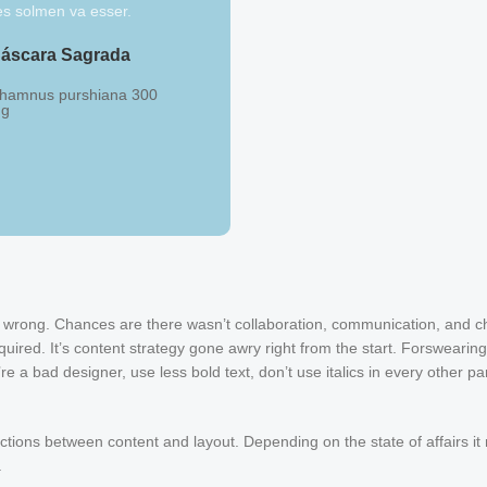
es solmen va esser.
áscara Sagrada
hamnus purshiana 300
g
Centella + Alcachofa
Hydrocotyle asiática
Cynara scolymus 120/180
mg
ng wrong. Chances are there wasn’t collaboration, communication, and c
uired. It’s content strategy gone awry right from the start. Forswearing
e a bad designer, use less bold text, don’t use italics in every other p
nctions between content and layout. Depending on the state of affairs it
.