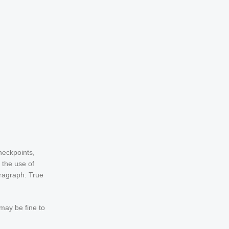
heckpoints,
 the use of
aragraph. True
 may be fine to