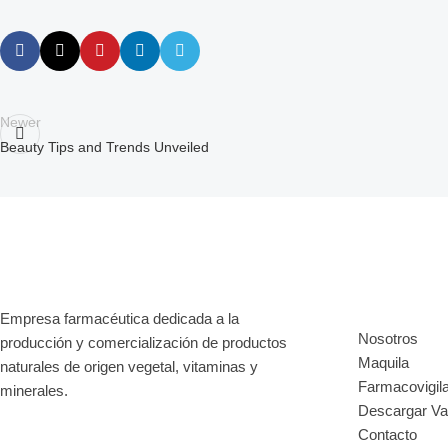
Newer
Beauty Tips and Trends Unveiled
Enlaces d
Empresa farmacéutica dedicada a la
Nosotros
producción y comercialización de productos
Maquila
naturales de origen vegetal, vitaminas y
Farmacovigil
minerales.
Descargar V
Contacto