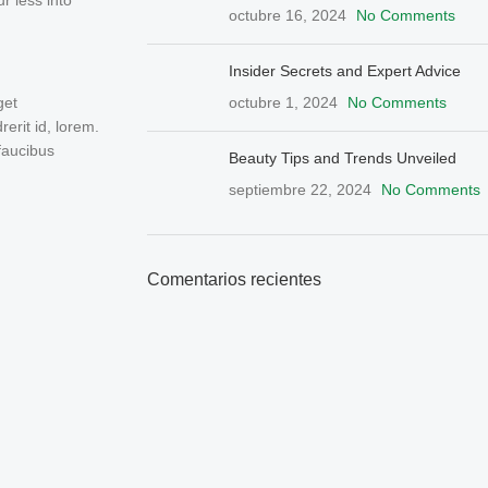
r less into
octubre 16, 2024
No Comments
Insider Secrets and Expert Advice
octubre 1, 2024
No Comments
get
rit id, lorem.
faucibus
Beauty Tips and Trends Unveiled
septiembre 22, 2024
No Comments
Comentarios recientes