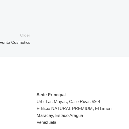
Older
avorite Cosmetics
Sedes
Sede Principal
Urb. Las Mayas, Calle Rivas #9-4
Edificio NATURAL PREMIUM, El Limón
Maracay, Estado Aragua
Venezuela