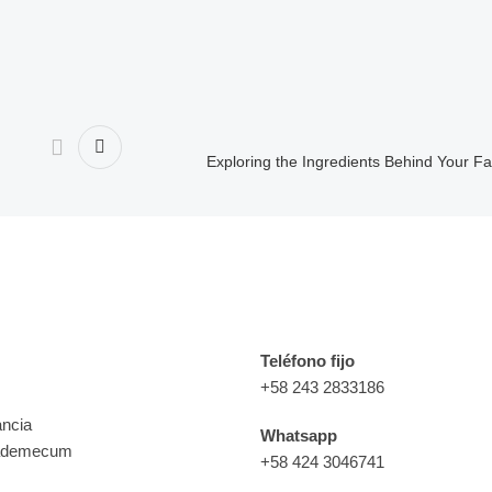
Exploring the Ingredients Behind Your F
e interés
Contacto
Teléfono fijo
+58 243 2833186
ancia
Whatsapp
ademecum
+58 424 3046741