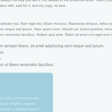
ways the way you like it, not always in the preferred order. Even if you
ue with, wait for it, dummy copy, no less.
 ultricies nisi. Nam eget dui. Etiam rhoncus. Maecenas tempus, tellus e
 neque sed ipsum. Nam quam nunc, blandit vel, luctus pulvinar, hendre
ro venenatis faucibus. Nullam quis ante. Etiam sit amet orci eget eros 
 semper libero, sit amet adipiscing sem neque sed ipsum.
us.
.
n ut libero venenatis faucibus.
ion e plu sommun paroles.
 plu simplic e regulari
simplic e regulari quam li