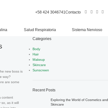
+58 424 3046741
Contacto
lina
Salud Respiratoria
Sistema Nervioso
Categories
s
Body
Hair
Makeup
Skincare
Sunscreen
the new boss is
le way?
there are some
Recent Posts
a content
Exploring the World of Cosmetics and
o, as it will
Skincare